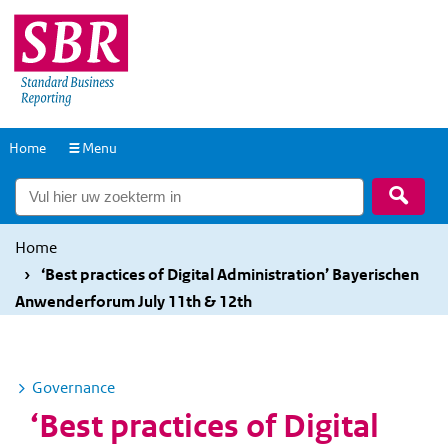
Overslaan
Overslaan
en
en
naar
naar
de
de
inhoud
hoofdnavigatie
Naar
Home
Menu
gaan
gaan
de
Zoek
homepage
Home
‘Best practices of Digital Administration’ Bayerischen
Anwenderforum July 11th & 12th
Governance
S
u
‘Best practices of Digital
b