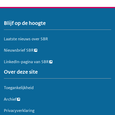
Blijf op de hoogte
V
o
e
Laatste nieuws over SBR
t
Nieuwsbrief SBR
LinkedIn-pagina van SBR
Over deze site
Toegankelijkheid
Archief
Privacyverklaring