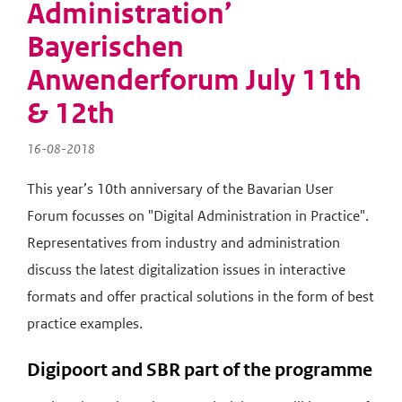
Administration’
n
a
Bayerischen
v
Anwenderforum July 11th
i
g
& 12th
a
t
16-08-2018
i
e
This year’s 10th anniversary of the Bavarian User
Forum focusses on "Digital Administration in Practice".
Representatives from industry and administration
discuss the latest digitalization issues in interactive
formats and offer practical solutions in the form of best
practice examples.
Digipoort and SBR part of the programme