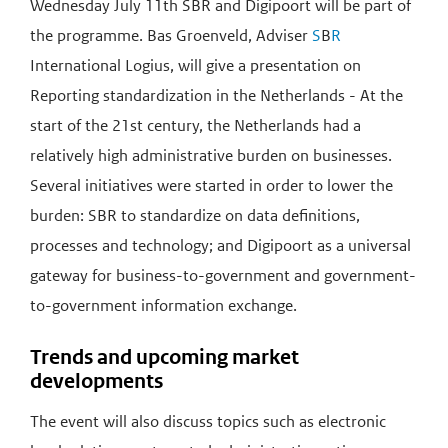
Wednesday July 11th SBR and Digipoort will be part of
the programme. Bas Groenveld, Adviser
S
B
R
International Logius, will give a presentation on
Reporting standardization in the Netherlands - At the
start of the 21st century, the Netherlands had a
relatively high administrative burden on businesses.
Several initiatives were started in order to lower the
burden: SBR to standardize on data definitions,
processes and technology; and Digipoort as a universal
gateway for business-to-government and government-
to-government information exchange.
Trends and upcoming market
developments
The event will also discuss topics such as electronic