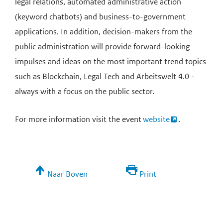
legal relations, automated administrative action
(keyword chatbots) and business-to-government
applications. In addition, decision-makers from the
public administration will provide forward-looking
impulses and ideas on the most important trend topics
such as Blockchain, Legal Tech and Arbeitswelt 4.0 -
always with a focus on the public sector.
For more information visit the event
website
.
Naar Boven
Print